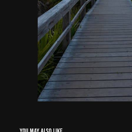
You may also like