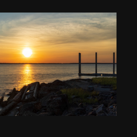
Broad River Landing