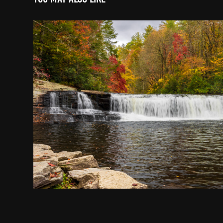
Hooker Falls