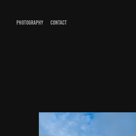
PHOTOGRAPHY
CONTACT