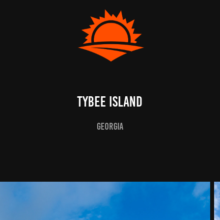
Tybee Island
Georgia