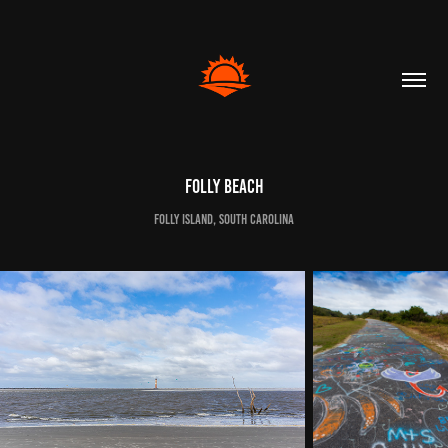
Folly Beach
Folly Island, South Carolina