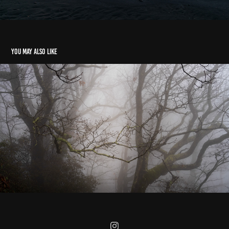
You may also like
Caesars Head State Park