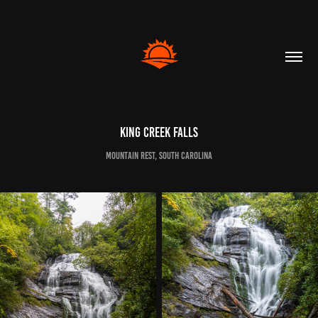
King Creek Falls
Mountain Rest, South Carolina