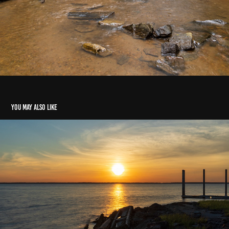
You may also like
Broad River Landing