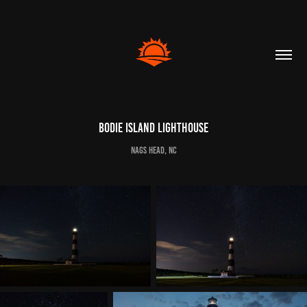
Bodie Island Lighthouse
Nags Head, NC