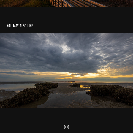
You may also like
Hilton Head Island